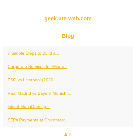
geek.ute-web.com
Blog
7 Simple Steps to Build a...
Corporate Services for Miami...
PSG vs Liverpool (2026...
Real Madrid vs Bayern Munich:...
Isle of Man iGaming...
SEPA Payments at Christmas:...
A.I.