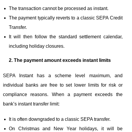
The transaction cannot be processed as instant.
The payment typically reverts to a classic SEPA Credit
Transfer.
It will then follow the standard settlement calendar,
including holiday closures.
2. The payment amount exceeds instant limits
SEPA Instant has a scheme level maximum, and
individual banks are free to set lower limits for risk or
compliance reasons. When a payment exceeds the
bank’s instant transfer limit:
It is often downgraded to a classic SEPA transfer.
On Christmas and New Year holidays, it will be