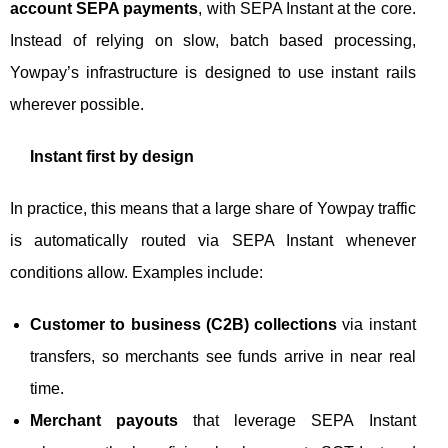
account SEPA payments
, with SEPA Instant at the core.
Instead of relying on slow, batch based processing,
Yowpay’s infrastructure is designed to use instant rails
wherever possible.
Instant first by design
In practice, this means that a large share of Yowpay traffic
is automatically routed via SEPA Instant whenever
conditions allow. Examples include:
Customer to business (C2B) collections
via instant
transfers, so merchants see funds arrive in near real
time.
Merchant payouts
that leverage SEPA Instant