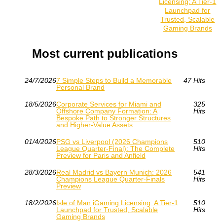
Licensing: A Tier‑1
Launchpad for
Trusted, Scalable
Gaming Brands
Most current publications
24/7/2026
7 Simple Steps to Build a Memorable
47 Hits
Personal Brand
18/5/2026
Corporate Services for Miami and
325
Offshore Company Formation: A
Hits
Bespoke Path to Stronger Structures
and Higher-Value Assets
01/4/2026
PSG vs Liverpool (2026 Champions
510
League Quarter-Final): The Complete
Hits
Preview for Paris and Anfield
28/3/2026
Real Madrid vs Bayern Munich: 2026
541
Champions League Quarter-Finals
Hits
Preview
18/2/2026
Isle of Man iGaming Licensing: A Tier‑1
510
Launchpad for Trusted, Scalable
Hits
Gaming Brands