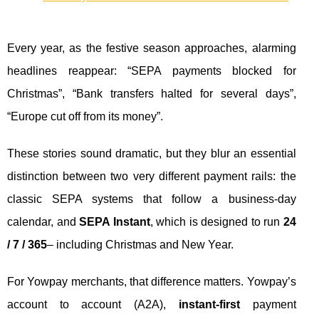
Every year, as the festive season approaches, alarming
headlines reappear: “SEPA payments blocked for
Christmas”, “Bank transfers halted for several days”,
“Europe cut off from its money”.
These stories sound dramatic, but they blur an essential
distinction between two very different payment rails: the
classic SEPA systems that follow a business-day
calendar, and
SEPA Instant
, which is designed to run
24
/ 7 / 365
– including Christmas and New Year.
For Yowpay merchants, that difference matters. Yowpay’s
account to account (A2A),
instant-first
payment