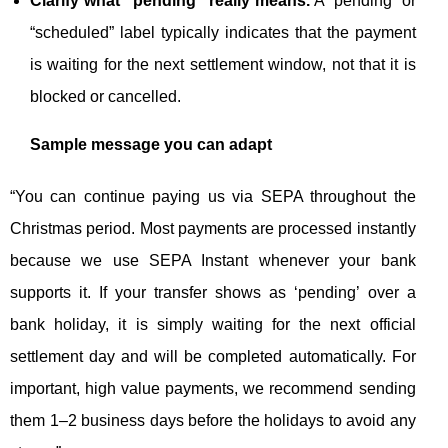
Clarify what “pending” really means.
A “pending” or
“scheduled” label typically indicates that the payment
is waiting for the next settlement window, not that it is
blocked or cancelled.
Sample message you can adapt
“You can continue paying us via SEPA throughout the
Christmas period. Most payments are processed instantly
because we use SEPA Instant whenever your bank
supports it. If your transfer shows as ‘pending’ over a
bank holiday, it is simply waiting for the next official
settlement day and will be completed automatically. For
important, high value payments, we recommend sending
them 1–2 business days before the holidays to avoid any