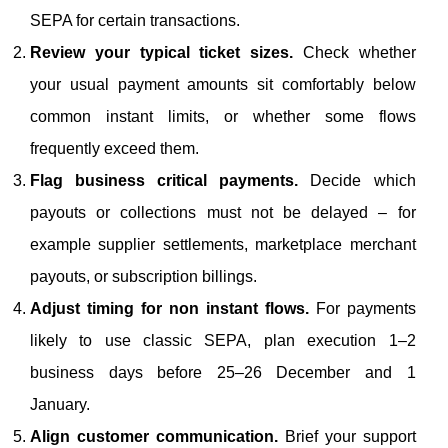
SEPA for certain transactions.
Review your typical ticket sizes.
Check whether
your usual payment amounts sit comfortably below
common instant limits, or whether some flows
frequently exceed them.
Flag business critical payments.
Decide which
payouts or collections must not be delayed – for
example supplier settlements, marketplace merchant
payouts, or subscription billings.
Adjust timing for non instant flows.
For payments
likely to use classic SEPA, plan execution 1–2
business days before 25–26 December and 1
January.
Align customer communication.
Brief your support