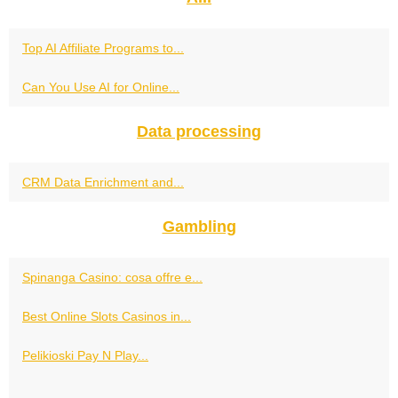
Top AI Affiliate Programs to...
Can You Use AI for Online...
Data processing
CRM Data Enrichment and...
Gambling
Spinanga Casino: cosa offre e...
Best Online Slots Casinos in...
Pelikioski Pay N Play...
...