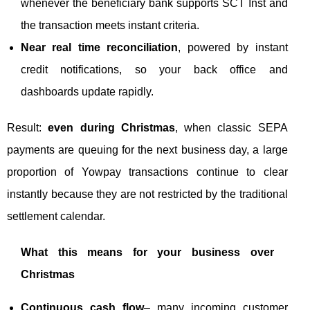
whenever the beneficiary bank supports SCT Inst and
the transaction meets instant criteria.
Near real time reconciliation
, powered by instant
credit notifications, so your back office and
dashboards update rapidly.
Result:
even during Christmas
, when classic SEPA
payments are queuing for the next business day, a large
proportion of Yowpay transactions continue to clear
instantly because they are not restricted by the traditional
settlement calendar.
What this means for your business over
Christmas
Continuous cash flow
– many incoming customer