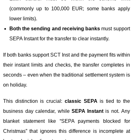
(commonly up to 100,000 EUR; some banks apply
lower limits).
Both the sending and receiving banks
must support
SEPA Instant for the transfer to clear instantly.
If both banks support SCT Inst and the payment fits within
their instant limits and checks, the transfer completes in
seconds – even when the traditional settlement system is
on holiday.
This distinction is crucial:
classic SEPA
is tied to the
business day calendar, while
SEPA Instant
is not. Any
blanket statement like “SEPA payments blocked for
Christmas” that ignores this difference is incomplete at