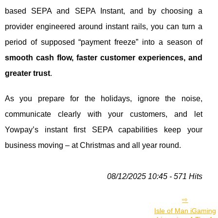
based SEPA and SEPA Instant, and by choosing a
provider engineered around instant rails, you can turn a
period of supposed “payment freeze” into a season of
smooth cash flow, faster customer experiences, and
greater trust
.
As you prepare for the holidays, ignore the noise,
communicate clearly with your customers, and let
Yowpay’s instant first SEPA capabilities keep your
business moving – at Christmas and all year round.
08/12/2025 10:45 - 571 Hits
Isle of Man iGaming