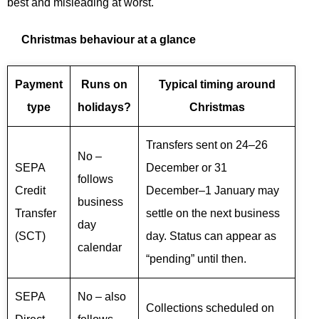
best and misleading at worst.
Christmas behaviour at a glance
Payment
Runs on
Typical timing around
type
holidays?
Christmas
Transfers sent on 24–26
No –
SEPA
December or 31
follows
Credit
December–1 January may
business
Transfer
settle on the next business
day
(SCT)
day. Status can appear as
calendar
“pending” until then.
SEPA
No – also
Collections scheduled on