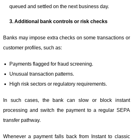
queued and settled on the next business day.
3. Additional bank controls or risk checks
Banks may impose extra checks on some transactions or
customer profiles, such as:
Payments flagged for fraud screening.
Unusual transaction patterns.
High risk sectors or regulatory requirements.
In such cases, the bank can slow or block instant
processing and switch the payment to a regular SEPA
transfer pathway.
Whenever a payment falls back from Instant to classic