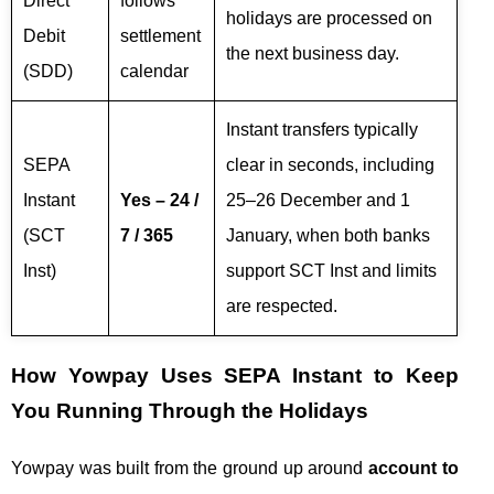
Direct
follows
holidays are processed on
Debit
settlement
the next business day.
(SDD)
calendar
Instant transfers typically
SEPA
clear in seconds, including
Instant
Yes – 24 /
25–26 December and 1
(SCT
7 / 365
January, when both banks
Inst)
support SCT Inst and limits
are respected.
How Yowpay Uses SEPA Instant to Keep
You Running Through the Holidays
Yowpay was built from the ground up around
account to