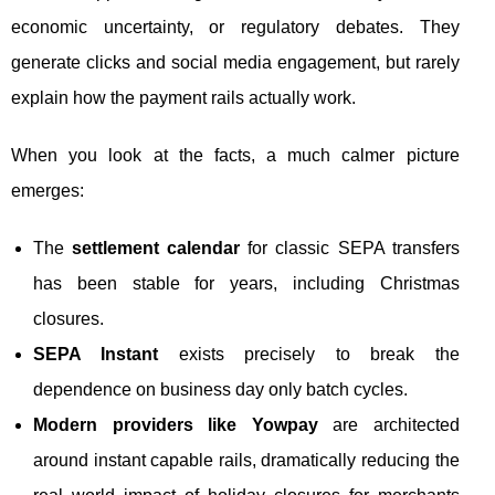
economic uncertainty, or regulatory debates. They
generate clicks and social media engagement, but rarely
explain how the payment rails actually work.
When you look at the facts, a much calmer picture
emerges:
The
settlement calendar
for classic SEPA transfers
has been stable for years, including Christmas
closures.
SEPA Instant
exists precisely to break the
dependence on business day only batch cycles.
Modern providers like Yowpay
are architected
around instant capable rails, dramatically reducing the