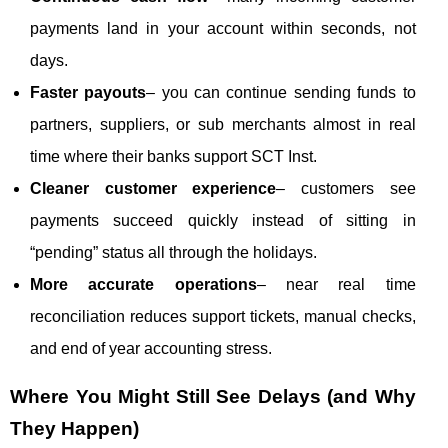
payments land in your account within seconds, not
days.
Faster payouts
– you can continue sending funds to
partners, suppliers, or sub merchants almost in real
time where their banks support SCT Inst.
Cleaner customer experience
– customers see
payments succeed quickly instead of sitting in
“pending” status all through the holidays.
More accurate operations
– near real time
reconciliation reduces support tickets, manual checks,
and end of year accounting stress.
Where You Might Still See Delays (and Why
They Happen)