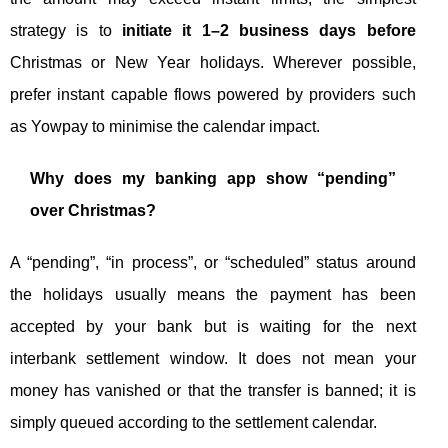
strategy is to
initiate it 1–2 business days before
Christmas or New Year holidays. Wherever possible,
prefer instant capable flows powered by providers such
as Yowpay to minimise the calendar impact.
Why does my banking app show “pending”
over Christmas?
A “pending”, “in process”, or “scheduled” status around
the holidays usually means the payment has been
accepted by your bank but is waiting for the next
interbank settlement window. It does not mean your
money has vanished or that the transfer is banned; it is
simply queued according to the settlement calendar.