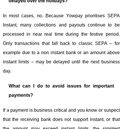
delayed over the holidays?
In most cases, no. Because Yowpay prioritises SEPA
Instant, many collections and payouts continue to be
processed in near real time during the festive period.
Only transactions that fall back to classic SEPA – for
example due to a non instant bank or an amount above
instant limits – may be delayed until the next business
day.
What can I do to avoid issues for important
payments?
If a payment is business critical and you know or suspect
that the receiving bank does not support instant, or that
the amount may exceed instant limits, the simplest