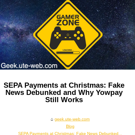
SEPA Payments at Christmas: Fake
News Debunked and Why Yowpay
Still Works
geek.ute-web.com
Blog
SEPA Payments at Christmas: Fake News Debunked...