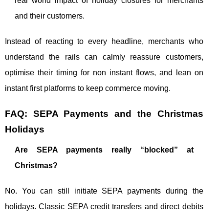
real world impact of holiday closures for merchants
and their customers.
Instead of reacting to every headline, merchants who
understand the rails can calmly reassure customers,
optimise their timing for non instant flows, and lean on
instant first platforms to keep commerce moving.
FAQ: SEPA Payments and the Christmas
Holidays
Are SEPA payments really “blocked” at
Christmas?
No. You can still initiate SEPA payments during the
holidays. Classic SEPA credit transfers and direct debits