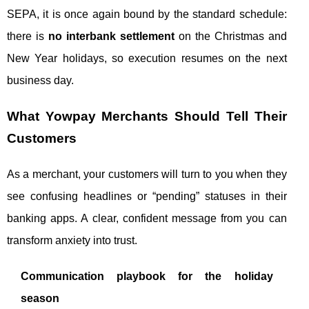
SEPA, it is once again bound by the standard schedule:
there is
no interbank settlement
on the Christmas and
New Year holidays, so execution resumes on the next
business day.
What Yowpay Merchants Should Tell Their
Customers
As a merchant, your customers will turn to you when they
see confusing headlines or “pending” statuses in their
banking apps. A clear, confident message from you can
transform anxiety into trust.
Communication playbook for the holiday
season