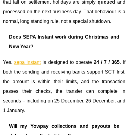
that fall on settlement holidays are simply
queued
and
processed on the next business day. That behaviour is a
normal, long standing rule, not a special shutdown.
Does SEPA Instant work during Christmas and
New Year?
Yes.
sepa instant
is designed to operate
24 / 7 / 365
. If
both the sending and receiving banks support SCT Inst,
the amount is within their limits, and the transaction
passes their checks, the transfer can complete in
seconds – including on 25 December, 26 December, and
1 January.
Will my Yowpay collections and payouts be