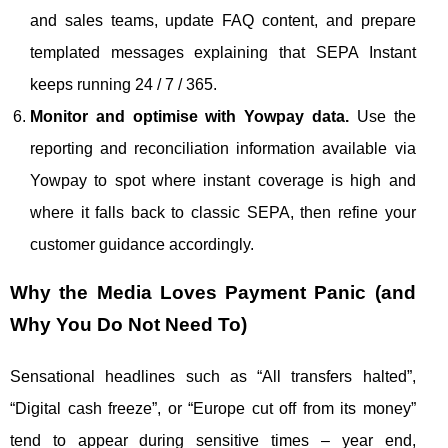
and sales teams, update FAQ content, and prepare
templated messages explaining that SEPA Instant
keeps running 24 / 7 / 365.
Monitor and optimise with Yowpay data.
Use the
reporting and reconciliation information available via
Yowpay to spot where instant coverage is high and
where it falls back to classic SEPA, then refine your
customer guidance accordingly.
Why the Media Loves Payment Panic (and
Why You Do Not Need To)
Sensational headlines such as “All transfers halted”,
“Digital cash freeze”, or “Europe cut off from its money”
tend to appear during sensitive times – year end,