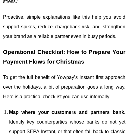
stress.”
Proactive, simple explanations like this help you avoid
support spikes, reduce chargeback risk, and strengthen
your brand as a reliable partner even in busy periods.
Operational Checklist: How to Prepare Your
Payment Flows for Christmas
To get the full benefit of Yowpay’s instant first approach
over the holidays, a bit of preparation goes a long way.
Here is a practical checklist you can use internally.
Map where your customers and partners bank.
Identify key counterparties whose banks do not yet
support SEPA Instant, or that often fall back to classic