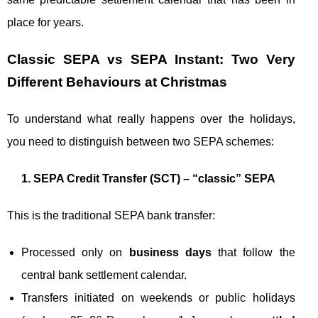
place for years.
Classic SEPA vs SEPA Instant: Two Very
Different Behaviours at Christmas
To understand what really happens over the holidays,
you need to distinguish between two SEPA schemes:
1. SEPA Credit Transfer (SCT) – “classic” SEPA
This is the traditional SEPA bank transfer:
Processed only on
business days
that follow the
central bank settlement calendar.
Transfers initiated on weekends or public holidays