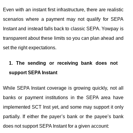
Even with an instant first infrastructure, there are realistic
scenarios where a payment may not qualify for SEPA
Instant and instead falls back to classic SEPA. Yowpay is
transparent about these limits so you can plan ahead and
set the right expectations.
1. The sending or receiving bank does not
support SEPA Instant
While SEPA Instant coverage is growing quickly, not all
banks or payment institutions in the SEPA area have
implemented SCT Inst yet, and some may support it only
partially. If either the payer’s bank or the payee’s bank
does not support SEPA Instant for a given account: