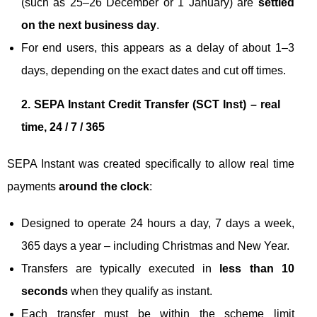
(such as 25–26 December or 1 January) are
settled
on the next business day
.
For end users, this appears as a delay of about 1–3
days, depending on the exact dates and cut off times.
2. SEPA Instant Credit Transfer (SCT Inst) – real
time, 24 / 7 / 365
SEPA Instant was created specifically to allow real time
payments
around the clock
:
Designed to operate 24 hours a day, 7 days a week,
365 days a year – including Christmas and New Year.
Transfers are typically executed in
less than 10
seconds
when they qualify as instant.
Each transfer must be within the scheme limit