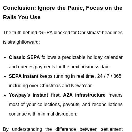
Conclusion: Ignore the Panic, Focus on the
Rails You Use
The truth behind “SEPA blocked for Christmas” headlines
is straightforward:
Classic SEPA
follows a predictable holiday calendar
and queues payments for the next business day.
SEPA Instant
keeps running in real time, 24 / 7 / 365,
including over Christmas and New Year.
Yowpay’s instant first, A2A infrastructure
means
most of your collections, payouts, and reconciliations
continue with minimal disruption.
By understanding the difference between settlement