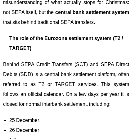
misunderstanding of what actually stops for Christmas:
not SEPA itself, but the
central bank settlement system
that sits behind traditional SEPA transfers.
The role of the Eurozone settlement system (T2 /
TARGET)
Behind SEPA Credit Transfers (SCT) and SEPA Direct
Debits (SDD) is a central bank settlement platform, often
referred to as T2 or TARGET services. This system
follows an official calendar. On a few days per year it is
closed for normal interbank settlement, including:
25 December
26 December