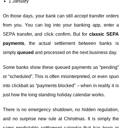
1 January
On those days, your bank can still
accept
transfer orders
from you. You can log into your banking app, enter a
SEPA transfer, and click confirm. But for
classic SEPA
payments
, the actual settlement between banks is
simply
queued
and processed on the next business day.
Some banks show these queued payments as “pending”
or “scheduled”. This is often misinterpreted, or even spun
into clickbait as “payments blocked” – when in reality it is
just how the long standing holiday calendar works.
There is no emergency shutdown, no hidden regulation,
and no surprise new rule at Christmas. It is simply the
same predictable settlement calendar that has been in