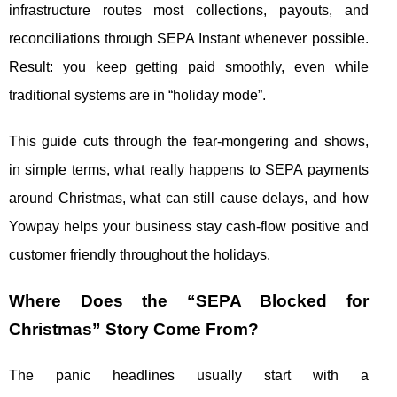
infrastructure routes most collections, payouts, and
reconciliations through SEPA Instant whenever possible.
Result: you keep getting paid smoothly, even while
traditional systems are in “holiday mode”.
This guide cuts through the fear-mongering and shows,
in simple terms, what really happens to SEPA payments
around Christmas, what can still cause delays, and how
Yowpay helps your business stay cash-flow positive and
customer friendly throughout the holidays.
Where Does the “SEPA Blocked for
Christmas” Story Come From?
The panic headlines usually start with a