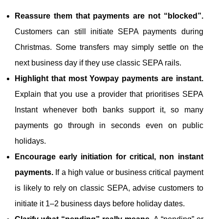
Reassure them that payments are not “blocked”.
Customers can still initiate SEPA payments during
Christmas. Some transfers may simply settle on the
next business day if they use classic SEPA rails.
Highlight that most Yowpay payments are instant.
Explain that you use a provider that prioritises SEPA
Instant whenever both banks support it, so many
payments go through in seconds even on public
holidays.
Encourage early initiation for critical, non instant
payments.
If a high value or business critical payment
is likely to rely on classic SEPA, advise customers to
initiate it 1–2 business days before holiday dates.