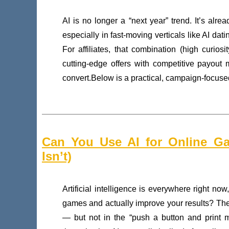
AI is no longer a “next year” trend. It’s al
especially in fast-moving verticals like AI da
For affiliates, that combination (high curio
cutting-edge offers with competitive payout 
convert.Below is a practical, campaign-focused
Can You Use AI for Online Ga
Isn’t)
Artificial intelligence is everywhere right no
games and actually improve your results? The
— but not in the “push a button and print