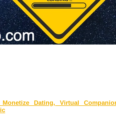
 Monetize Dating, Virtual Companio
ic