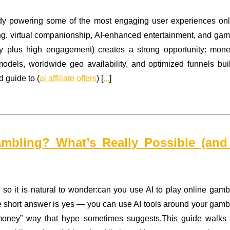
ready powering some of the most engaging user experiences onl
ting, virtual companionship, AI-enhanced entertainment, and gam
sity plus high engagement) creates a strong opportunity: mone
models, worldwide geo availability, and optimized funnels buil
 guide to (
ai affiliate offers
) [
...
]
mbling? What’s Really Possible (an
w, so it is natural to wonder:can you use AI to play online gamb
 short answer is yes — you can use AI tools around your gamb
 money” way that hype sometimes suggests.This guide walks