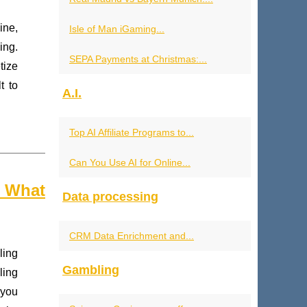
ine,
Isle of Man iGaming...
ing.
SEPA Payments at Christmas:...
tize
t to
A.I.
Top AI Affiliate Programs to...
Can You Use AI for Online...
d What
Data processing
CRM Data Enrichment and...
ling
Gambling
ling
 you