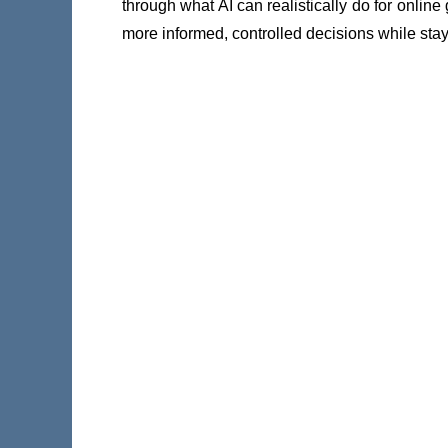
through what AI can realistically do for online
more informed, controlled decisions while stay