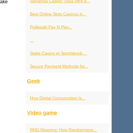
Spinanga Casino: cosa offre e...
make
Best Online Slots Casinos in...
Pelikioski Pay N Play...
...
Stake Casino et Sportsbook:...
Secure Payment Methods for...
Geek
How Digital Consumption Is...
Video game
RNG Meaning: How Randomness...