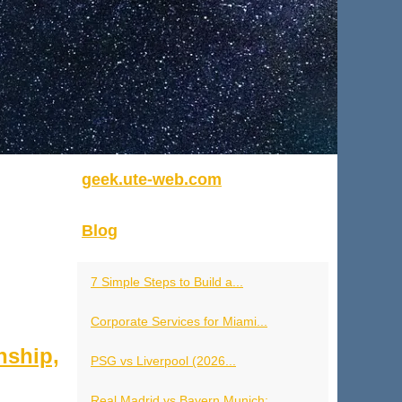
geek.ute-web.com
Blog
7 Simple Steps to Build a...
Corporate Services for Miami...
nship,
PSG vs Liverpool (2026...
Real Madrid vs Bayern Munich:...