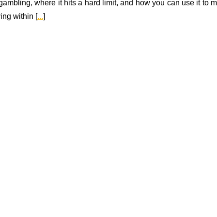
 gambling, where it hits a hard limit, and how you can use it to 
ing within [
...
]