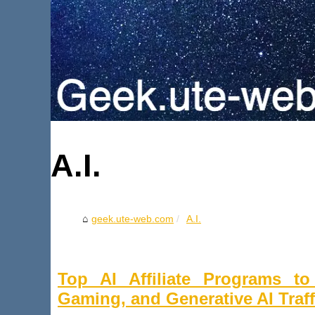
A.I.
geek.ute-web.com
A.I.
Top AI Affiliate Programs to
Gaming, and Generative AI Traff