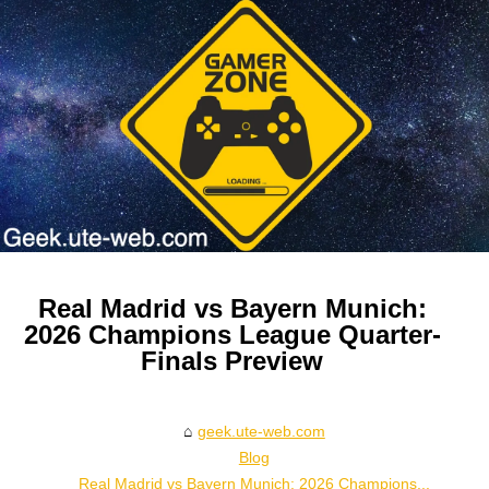
Real Madrid vs Bayern Munich:
2026 Champions League Quarter-
Finals Preview
geek.ute-web.com
Blog
Real Madrid vs Bayern Munich: 2026 Champions...