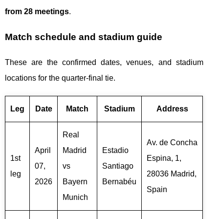
from 28 meetings
.
Match schedule and stadium guide
These are the confirmed dates, venues, and stadium
locations for the quarter-final tie.
Leg
Date
Match
Stadium
Address
Real
Av. de Concha
April
Madrid
Estadio
1st
Espina, 1,
07,
vs
Santiago
leg
28036 Madrid,
2026
Bayern
Bernabéu
Spain
Munich