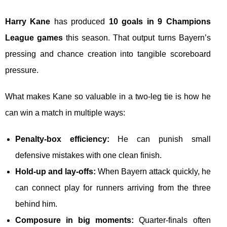
Harry Kane
has produced
10 goals in 9 Champions
League games
this season. That output turns Bayern’s
pressing and chance creation into tangible scoreboard
pressure.
What makes Kane so valuable in a two-leg tie is how he
can win a match in multiple ways:
Penalty-box efficiency:
He can punish small
defensive mistakes with one clean finish.
Hold-up and lay-offs:
When Bayern attack quickly, he
can connect play for runners arriving from the three
behind him.
Composure in big moments:
Quarter-finals often