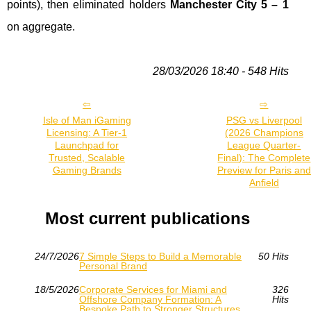
points), then eliminated holders
Manchester City 5 – 1
on aggregate.
28/03/2026 18:40 - 548 Hits
Isle of Man iGaming
PSG vs Liverpool
Licensing: A Tier‑1
(2026 Champions
Launchpad for
League Quarter-
Trusted, Scalable
Final): The Complete
Gaming Brands
Preview for Paris and
Anfield
Most current publications
24/7/2026
7 Simple Steps to Build a Memorable
50 Hits
Personal Brand
18/5/2026
Corporate Services for Miami and
326
Offshore Company Formation: A
Hits
Bespoke Path to Stronger Structures