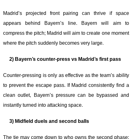
Madrid’s projected front pairing can thrive if space
appears behind Bayern’s line. Bayern will aim to
compress the pitch; Madrid will aim to create one moment
where the pitch suddenly becomes very large.
2) Bayern’s counter-press vs Madrid’s first pass
Counter-pressing is only as effective as the team’s ability
to prevent the escape pass. If Madrid consistently find a
clean outlet, Bayern’s pressure can be bypassed and
instantly turned into attacking space.
3) Midfield duels and second balls
The tie may come down to who owns the second phase: