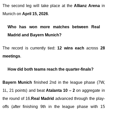
The second leg will take place at the
Allianz Arena
in
Munich on
April 15, 2026
.
Who has won more matches between Real
Madrid and Bayern Munich?
The record is currently tied:
12 wins each
across
28
meetings
.
How did both teams reach the quarter-finals?
Bayern Munich
finished 2nd in the league phase (7W,
1L, 21 points) and beat
Atalanta 10 – 2
on aggregate in
the round of 16.
Real Madrid
advanced through the play-
offs (after finishing 9th in the league phase with 15