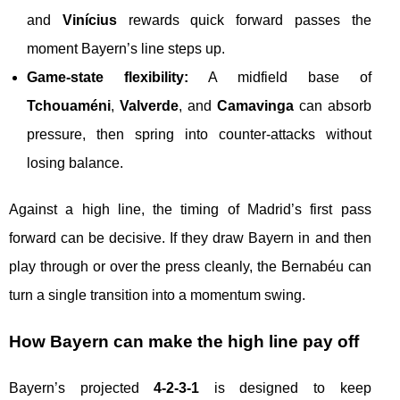
and
Vinícius
rewards quick forward passes the
moment Bayern’s line steps up.
Game-state flexibility:
A midfield base of
Tchouaméni
,
Valverde
, and
Camavinga
can absorb
pressure, then spring into counter-attacks without
losing balance.
Against a high line, the timing of Madrid’s first pass
forward can be decisive. If they draw Bayern in and then
play through or over the press cleanly, the Bernabéu can
turn a single transition into a momentum swing.
How Bayern can make the high line pay off
Bayern’s projected
4-2-3-1
is designed to keep