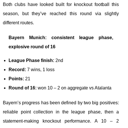
Both clubs have looked built for knockout football this
season, but they’ve reached this round via slightly
different routes.
Bayern Munich: consistent league phase,
explosive round of 16
League Phase finish:
2nd
Record:
7 wins, 1 loss
Points:
21
Round of 16:
won 10 – 2 on aggregate vs Atalanta
Bayern’s progress has been defined by two big positives:
reliable point collection in the league phase, then a
statement-making knockout performance. A 10 – 2