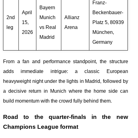
Franz-
Bayern
April
Beckenbauer-
2nd
Munich
Allianz
15,
Platz 5, 80939
leg
vs Real
Arena
2026
München,
Madrid
Germany
From a fan and performance standpoint, the structure
adds immediate intrigue: a classic European
heavyweight night under the lights in Madrid, followed by
a decisive return in Munich where the home side can
build momentum with the crowd fully behind them.
Road to the quarter-finals in the new
Champions League format