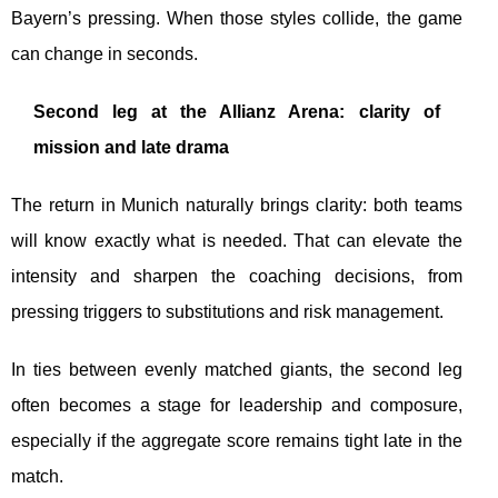
Bayern’s pressing. When those styles collide, the game
can change in seconds.
Second leg at the Allianz Arena: clarity of
mission and late drama
The return in Munich naturally brings clarity: both teams
will know exactly what is needed. That can elevate the
intensity and sharpen the coaching decisions, from
pressing triggers to substitutions and risk management.
In ties between evenly matched giants, the second leg
often becomes a stage for leadership and composure,
especially if the aggregate score remains tight late in the
match.