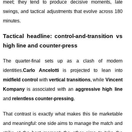
meet; they tend to produce decisive moments, late
swings, and tactical adjustments that evolve across 180
minutes.
Tactical headline: control-and-transition vs
high line and counter-press
The quarter-final sets up as a clash of modern
identities.
Carlo Ancelotti
is projected to lean into
midfield control
with
vertical transitions
, while
Vincent
Kompany
is associated with an
aggressive high line
and
relentless counter-pressing
.
That contrast is exactly what makes this tie marketable
and meaningful: one side aims to manage the match and