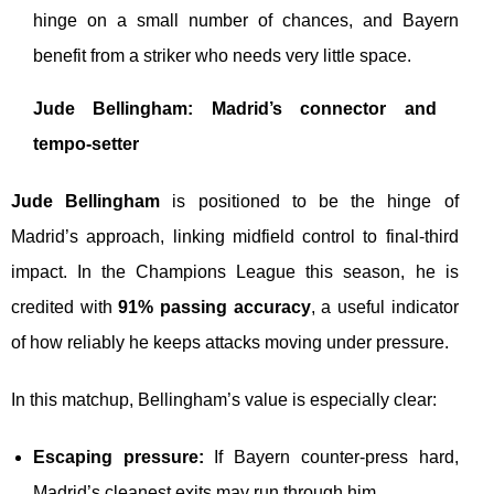
hinge on a small number of chances, and Bayern
benefit from a striker who needs very little space.
Jude Bellingham: Madrid’s connector and
tempo-setter
Jude Bellingham
is positioned to be the hinge of
Madrid’s approach, linking midfield control to final-third
impact. In the Champions League this season, he is
credited with
91% passing accuracy
, a useful indicator
of how reliably he keeps attacks moving under pressure.
In this matchup, Bellingham’s value is especially clear:
Escaping pressure:
If Bayern counter-press hard,
Madrid’s cleanest exits may run through him.