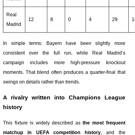
Real
12
8
0
4
29
1
Madrid
In simple terms: Bayern have been slightly more
consistent over the full run, while Real Madrid’s
campaign includes more high-pressure knockout
moments. That blend often produces a quarter-final that
swings on details rather than trends.
A rivalry written into Champions League
history
This fixture is widely described as
the most frequent
matchup in UEFA competition history
, and the