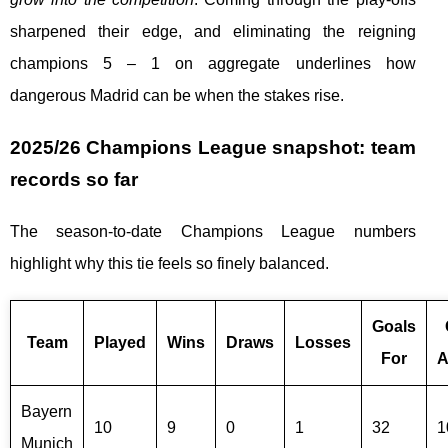
sharpened their edge, and eliminating the reigning
champions 5 – 1 on aggregate underlines how
dangerous Madrid can be when the stakes rise.
2025/26 Champions League snapshot: team
records so far
The season-to-date Champions League numbers
highlight why this tie feels so finely balanced.
Goals
Team
Played
Wins
Draws
Losses
For
A
Bayern
10
9
0
1
32
1
Munich