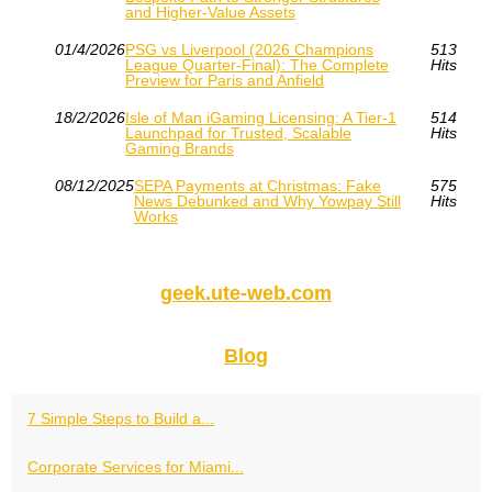
and Higher-Value Assets
01/4/2026
PSG vs Liverpool (2026 Champions
513
League Quarter-Final): The Complete
Hits
Preview for Paris and Anfield
18/2/2026
Isle of Man iGaming Licensing: A Tier‑1
514
Launchpad for Trusted, Scalable
Hits
Gaming Brands
08/12/2025
SEPA Payments at Christmas: Fake
575
News Debunked and Why Yowpay Still
Hits
Works
geek.ute-web.com
Blog
7 Simple Steps to Build a...
Corporate Services for Miami...