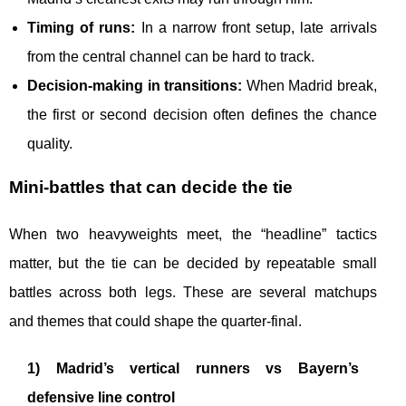
Timing of runs:
In a narrow front setup, late arrivals
from the central channel can be hard to track.
Decision-making in transitions:
When Madrid break,
the first or second decision often defines the chance
quality.
Mini-battles that can decide the tie
When two heavyweights meet, the “headline” tactics
matter, but the tie can be decided by repeatable small
battles across both legs. These are several matchups
and themes that could shape the quarter-final.
1) Madrid’s vertical runners vs Bayern’s
defensive line control