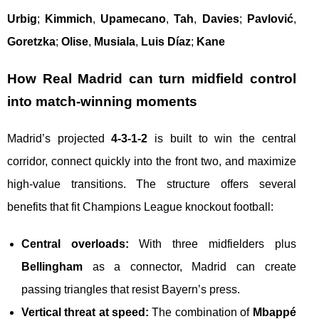
Urbig
;
Kimmich
,
Upamecano
,
Tah
,
Davies
;
Pavlović
,
Goretzka
;
Olise
,
Musiala
,
Luis Díaz
;
Kane
How Real Madrid can turn midfield control
into match-winning moments
Madrid’s projected
4-3-1-2
is built to win the central
corridor, connect quickly into the front two, and maximize
high-value transitions. The structure offers several
benefits that fit Champions League knockout football:
Central overloads:
With three midfielders plus
Bellingham
as a connector, Madrid can create
passing triangles that resist Bayern’s press.
Vertical threat at speed:
The combination of
Mbappé