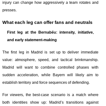
injury can change how aggressively a team rotates and
presses.
What each leg can offer fans and neutrals
First leg at the Bernabéu: intensity, initiative,
and early statement-making
The first leg in Madrid is set up to deliver immediate
value: atmosphere, speed, and tactical brinkmanship.
Madrid will want to combine controlled phases with
sudden acceleration, while Bayern will likely aim to
establish territory and force sequences of defending.
For viewers, the best-case scenario is a match where
both identities show up: Madrid’s transitions against