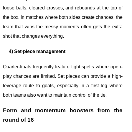
loose balls, cleared crosses, and rebounds at the top of
the box. In matches where both sides create chances, the
team that wins the messy moments often gets the extra
shot that changes everything.
4) Set-piece management
Quarter-finals frequently feature tight spells where open-
play chances are limited. Set pieces can provide a high-
leverage route to goals, especially in a first leg where
both teams also want to maintain control of the tie.
Form and momentum boosters from the
round of 16