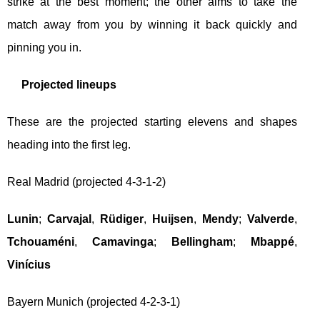
strike at the best moment; the other aims to take the
match away from you by winning it back quickly and
pinning you in.
Projected lineups
These are the projected starting elevens and shapes
heading into the first leg.
Real Madrid (projected 4-3-1-2)
Lunin
;
Carvajal
,
Rüdiger
,
Huijsen
,
Mendy
;
Valverde
,
Tchouaméni
,
Camavinga
;
Bellingham
;
Mbappé
,
Vinícius
Bayern Munich (projected 4-2-3-1)