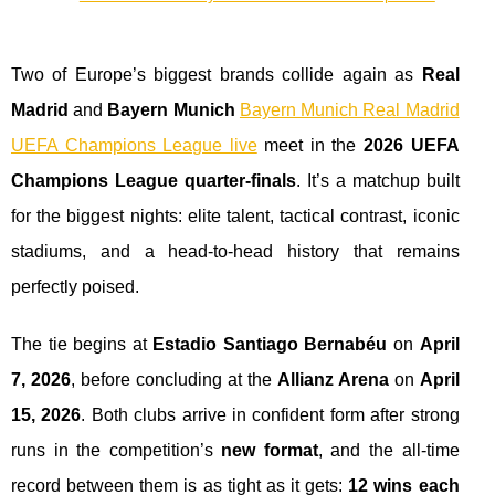
Two of Europe’s biggest brands collide again as
Real
Madrid
and
Bayern Munich
Bayern Munich Real Madrid
UEFA Champions League live
meet in the
2026 UEFA
Champions League quarter-finals
. It’s a matchup built
for the biggest nights: elite talent, tactical contrast, iconic
stadiums, and a head-to-head history that remains
perfectly poised.
The tie begins at
Estadio Santiago Bernabéu
on
April
7, 2026
, before concluding at the
Allianz Arena
on
April
15, 2026
. Both clubs arrive in confident form after strong
runs in the competition’s
new format
, and the all-time
record between them is as tight as it gets:
12 wins each