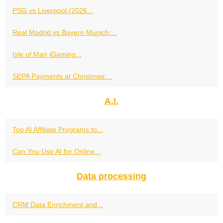
PSG vs Liverpool (2026...
Real Madrid vs Bayern Munich:...
Isle of Man iGaming...
SEPA Payments at Christmas:...
A.I.
Top AI Affiliate Programs to...
Can You Use AI for Online...
Data processing
CRM Data Enrichment and...