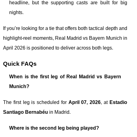
headline, but the supporting casts are built for big
nights.
If you’re looking for a tie that offers both tactical depth and
highlight-reel moments, Real Madrid vs Bayern Munich in
April 2026 is positioned to deliver across both legs.
Quick FAQs
When is the first leg of Real Madrid vs Bayern
Munich?
The first leg is scheduled for
April 07, 2026
, at
Estadio
Santiago Bernabéu
in Madrid.
Where is the second leg being played?