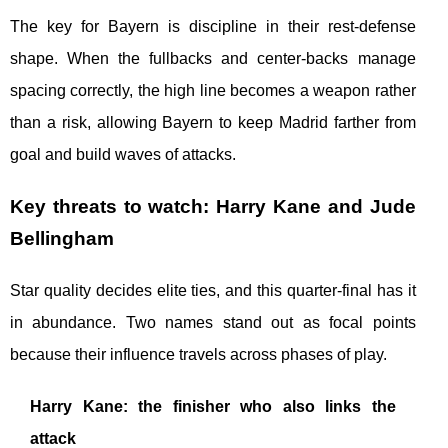
The key for Bayern is discipline in their rest-defense
shape. When the fullbacks and center-backs manage
spacing correctly, the high line becomes a weapon rather
than a risk, allowing Bayern to keep Madrid farther from
goal and build waves of attacks.
Key threats to watch: Harry Kane and Jude
Bellingham
Star quality decides elite ties, and this quarter-final has it
in abundance. Two names stand out as focal points
because their influence travels across phases of play.
Harry Kane: the finisher who also links the
attack