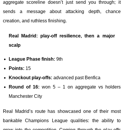
aggregate scoreline doesn’t just send you through; it
sends a message about attacking depth, chance
creation, and ruthless finishing.
Real Madrid: play-off resilience, then a major
scalp
League Phase finish:
9th
Points:
15
Knockout play-offs:
advanced past Benfica
Round of 16:
won 5 – 1 on aggregate vs holders
Manchester City
Real Madrid’s route has showcased one of their most
bankable Champions League qualities: the ability to
grow into the competition
. Coming through the play-offs