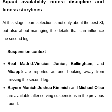
Squad availability notes: discipline and
fitness storylines
At this stage, team selection is not only about the best XI,
but also about managing the details that can influence
the second leg.
Suspension context
Real Madrid:
Vinícius Júnior
,
Bellingham
, and
Mbappé
are reported as one booking away from
missing the second leg.
Bayern Munich:
Joshua Kimmich
and
Michael Olise
are available after serving suspensions in the previous
round.