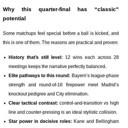
Why this quarter-final has “classic”
potential
Some matchups feel special before a ball is kicked, and
this is one of them. The reasons are practical and proven:
History that’s still level:
12 wins each across 28
meetings keeps the narrative perfectly balanced.
Elite pathways to this round:
Bayern’s league-phase
strength and round-of-16 firepower meet Madrid’s
knockout pedigree and City elimination.
Clear tactical contrast:
control-and-transition vs high
line and counter-pressing is an ideal stylistic collision.
Star power in decisive roles:
Kane and Bellingham