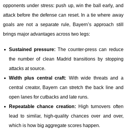
opponents under stress: push up, win the ball early, and
attack before the defense can reset. In a tie where away
goals are not a separate rule, Bayern’s approach still
brings major advantages across two legs:
Sustained pressure:
The counter-press can reduce
the number of clean Madrid transitions by stopping
attacks at source.
Width plus central craft:
With wide threats and a
central creator, Bayern can stretch the back line and
open lanes for cutbacks and late runs.
Repeatable chance creation:
High turnovers often
lead to similar, high-quality chances over and over,
which is how big aggregate scores happen.