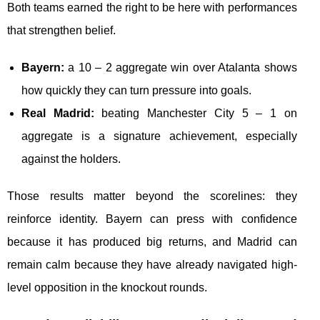
Both teams earned the right to be here with performances
that strengthen belief.
Bayern:
a 10 – 2 aggregate win over Atalanta shows
how quickly they can turn pressure into goals.
Real Madrid:
beating Manchester City 5 – 1 on
aggregate is a signature achievement, especially
against the holders.
Those results matter beyond the scorelines: they
reinforce identity. Bayern can press with confidence
because it has produced big returns, and Madrid can
remain calm because they have already navigated high-
level opposition in the knockout rounds.