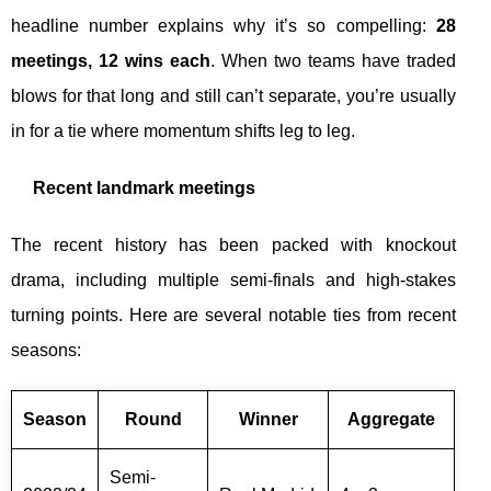
headline number explains why it’s so compelling:
28
meetings, 12 wins each
. When two teams have traded
blows for that long and still can’t separate, you’re usually
in for a tie where momentum shifts leg to leg.
Recent landmark meetings
The recent history has been packed with knockout
drama, including multiple semi-finals and high-stakes
turning points. Here are several notable ties from recent
seasons:
Season
Round
Winner
Aggregate
Semi-