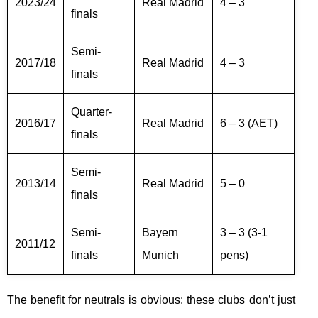
2023/24
Real Madrid
4 – 3
finals
Semi-
2017/18
Real Madrid
4 – 3
finals
Quarter-
2016/17
Real Madrid
6 – 3 (AET)
finals
Semi-
2013/14
Real Madrid
5 – 0
finals
Semi-
Bayern
3 – 3 (3-1
2011/12
finals
Munich
pens)
The benefit for neutrals is obvious: these clubs don’t just