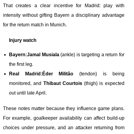
That creates a clear incentive for Madrid: play with
intensity without gifting Bayern a disciplinary advantage
for the return match in Munich.
Injury watch
Bayern:
Jamal Musiala
(ankle) is targeting a return for
the first leg.
Real Madrid:
Éder Militão
(tendon) is being
monitored, and
Thibaut Courtois
(thigh) is expected
out until late April.
These notes matter because they influence game plans.
For example, goalkeeper availability can affect build-up
choices under pressure, and an attacker returning from