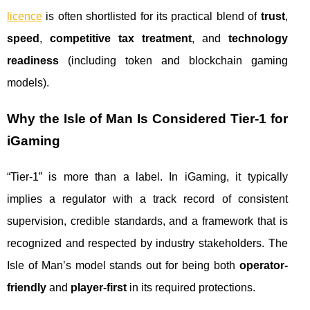
licence
is often shortlisted for its practical blend of
trust
,
speed
,
competitive tax treatment
, and
technology
readiness
(including token and blockchain gaming
models).
Why the Isle of Man Is Considered Tier‑1 for
iGaming
“Tier‑1” is more than a label. In iGaming, it typically
implies a regulator with a track record of consistent
supervision, credible standards, and a framework that is
recognized and respected by industry stakeholders. The
Isle of Man’s model stands out for being both
operator-
friendly
and
player-first
in its required protections.