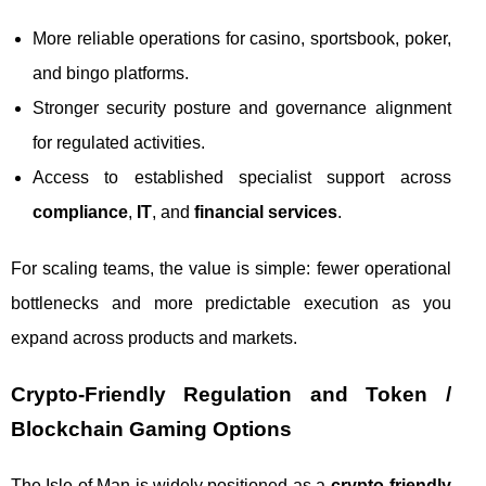
More reliable operations for casino, sportsbook, poker,
and bingo platforms.
Stronger security posture and governance alignment
for regulated activities.
Access to established specialist support across
compliance
,
IT
, and
financial services
.
For scaling teams, the value is simple: fewer operational
bottlenecks and more predictable execution as you
expand across products and markets.
Crypto‑Friendly Regulation and Token /
Blockchain Gaming Options
The Isle of Man is widely positioned as a
crypto-friendly