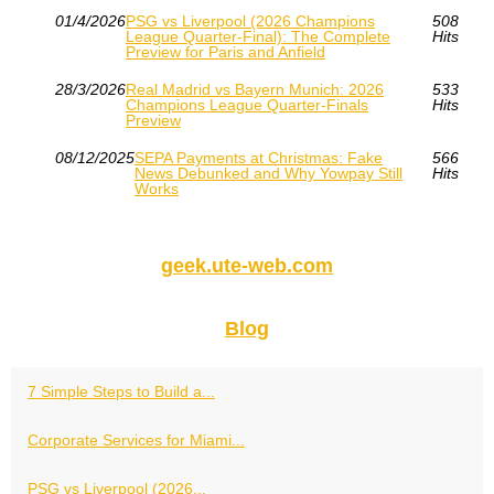
01/4/2026
PSG vs Liverpool (2026 Champions
508
League Quarter-Final): The Complete
Hits
Preview for Paris and Anfield
28/3/2026
Real Madrid vs Bayern Munich: 2026
533
Champions League Quarter-Finals
Hits
Preview
08/12/2025
SEPA Payments at Christmas: Fake
566
News Debunked and Why Yowpay Still
Hits
Works
geek.ute-web.com
Blog
7 Simple Steps to Build a...
Corporate Services for Miami...
PSG vs Liverpool (2026...