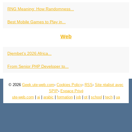
RNG Meaning: How Randomness...
Best Mobile Games to Play in...
Web
Djembet’s 2026 Africa...
From Senior PHP Developer to...
© 2026
Geek.ute-web.com
-
Cookies Policy
-
RSS
-
Site réalisé avec
SPIP
-
Espace Privé
ute-web.com
|
ai
|
arabic
|
formation
|
job
|
pt
|
school
|
tech
|
ua