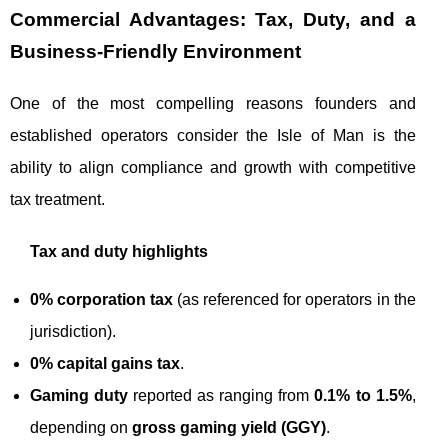
Commercial Advantages: Tax, Duty, and a
Business‑Friendly Environment
One of the most compelling reasons founders and
established operators consider the Isle of Man is the
ability to align compliance and growth with competitive
tax treatment.
Tax and duty highlights
0% corporation tax
(as referenced for operators in the
jurisdiction).
0% capital gains tax
.
Gaming duty
reported as ranging from
0.1% to 1.5%
,
depending on
gross gaming yield (GGY)
.