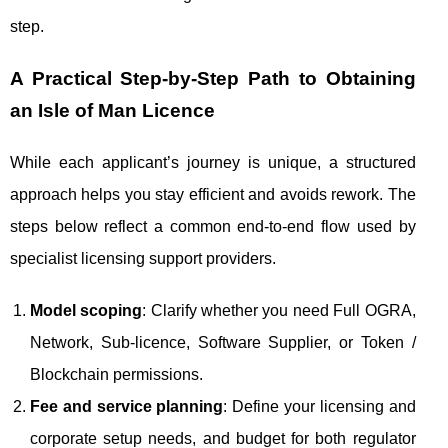
step.
A Practical Step-by-Step Path to Obtaining
an Isle of Man Licence
While each applicant’s journey is unique, a structured
approach helps you stay efficient and avoids rework. The
steps below reflect a common end-to-end flow used by
specialist licensing support providers.
Model scoping
: Clarify whether you need Full OGRA,
Network, Sub‑licence, Software Supplier, or Token /
Blockchain permissions.
Fee and service planning
: Define your licensing and
corporate setup needs, and budget for both regulator