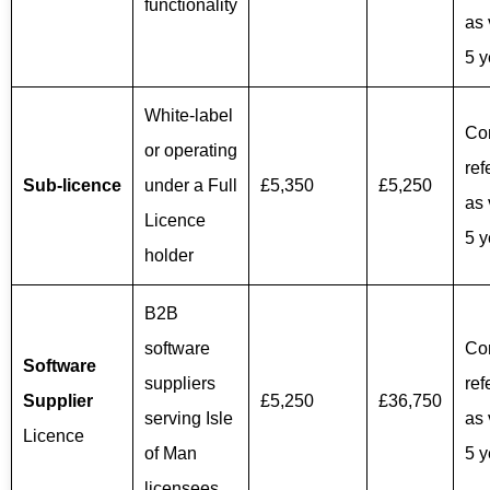
functionality
as 
5 y
White-label
Co
or operating
ref
Sub‑licence
under a Full
£5,350
£5,250
as 
Licence
5 y
holder
B2B
software
Co
Software
suppliers
ref
Supplier
£5,250
£36,750
serving Isle
as 
Licence
of Man
5 y
licensees