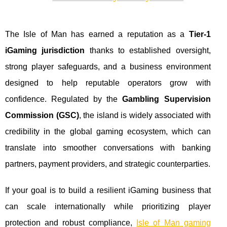
The Isle of Man has earned a reputation as a
Tier‑1
iGaming jurisdiction
thanks to established oversight,
strong player safeguards, and a business environment
designed to help reputable operators grow with
confidence. Regulated by the
Gambling Supervision
Commission (GSC)
, the island is widely associated with
credibility in the global gaming ecosystem, which can
translate into smoother conversations with banking
partners, payment providers, and strategic counterparties.
If your goal is to build a resilient iGaming business that
can scale internationally while prioritizing player
protection and robust compliance,
Isle of Man gaming