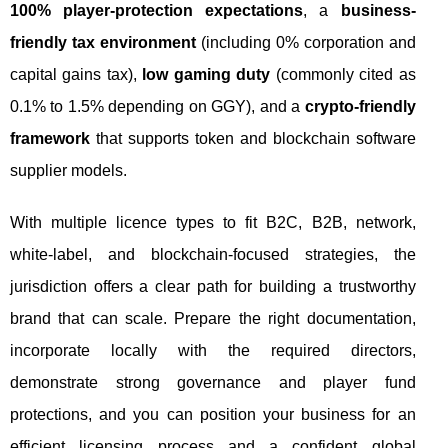
100% player-protection expectations
, a
business-
friendly tax environment
(including 0% corporation and
capital gains tax),
low gaming duty
(commonly cited as
0.1% to 1.5% depending on GGY), and a
crypto-friendly
framework
that supports token and blockchain software
supplier models.
With multiple licence types to fit B2C, B2B, network,
white-label, and blockchain-focused strategies, the
jurisdiction offers a clear path for building a trustworthy
brand that can scale. Prepare the right documentation,
incorporate locally with the required directors,
demonstrate strong governance and player fund
protections, and you can position your business for an
efficient licensing process and a confident global