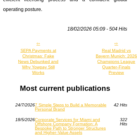
operating posture.
18/02/2026 05:09 - 504 Hits
SEPA Payments at
Real Madrid vs
Christmas: Fake
Bayern Munich: 2026
News Debunked and
Champions League
Why Yowpay Still
Quarter-Finals
Works
Preview
Most current publications
24/7/2026
7 Simple Steps to Build a Memorable
42 Hits
Personal Brand
18/5/2026
Corporate Services for Miami and
322
Offshore Company Formation: A
Hits
Bespoke Path to Stronger Structures
and Higher-Value Assets