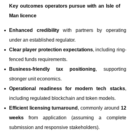
Key outcomes operators pursue with an Isle of
Man licence
Enhanced credibility
with partners by operating
under an established regulator.
Clear player protection expectations
, including ring-
fenced funds requirements.
Business-friendly tax positioning
, supporting
stronger unit economics.
Operational readiness for modern tech stacks
,
including regulated blockchain and token models.
Efficient licensing turnaround
, commonly around
12
weeks
from application (assuming a complete
submission and responsive stakeholders).