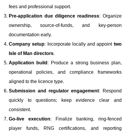
fees and professional support.
Pre-application due diligence readiness
: Organize
ownership, source-of-funds, and key-person
documentation early.
Company setup
: Incorporate locally and appoint
two
Isle of Man directors
.
Application build
: Produce a strong business plan,
operational policies, and compliance frameworks
aligned to the licence type.
Submission and regulator engagement
: Respond
quickly to questions; keep evidence clear and
consistent.
Go-live execution
: Finalize banking, ring-fenced
player funds, RNG certifications, and reporting