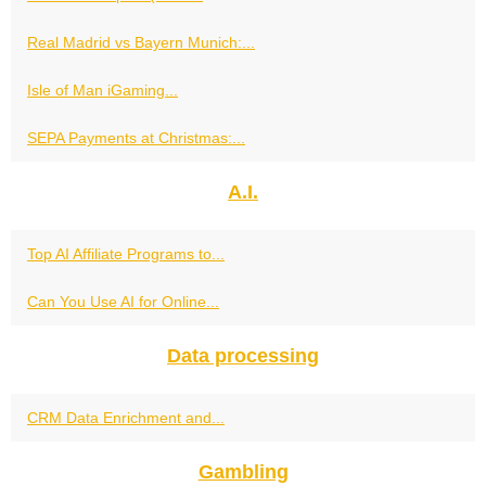
Real Madrid vs Bayern Munich:...
Isle of Man iGaming...
SEPA Payments at Christmas:...
A.I.
Top AI Affiliate Programs to...
Can You Use AI for Online...
Data processing
CRM Data Enrichment and...
Gambling