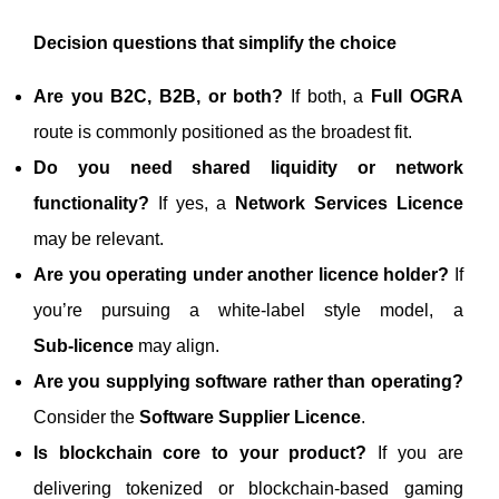
Decision questions that simplify the choice
Are you B2C, B2B, or both?
If both, a
Full OGRA
route is commonly positioned as the broadest fit.
Do you need shared liquidity or network
functionality?
If yes, a
Network Services Licence
may be relevant.
Are you operating under another licence holder?
If
you’re pursuing a white-label style model, a
Sub‑licence
may align.
Are you supplying software rather than operating?
Consider the
Software Supplier Licence
.
Is blockchain core to your product?
If you are
delivering tokenized or blockchain-based gaming