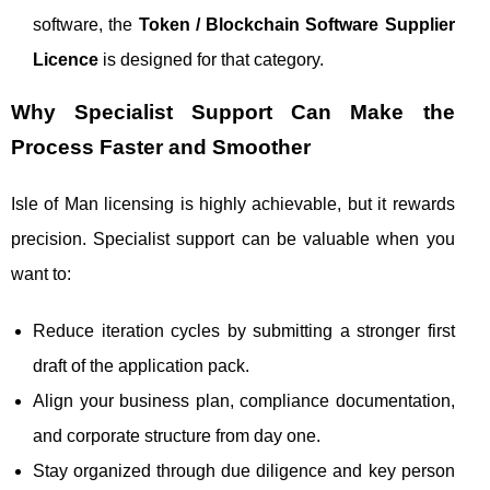
software, the
Token / Blockchain Software Supplier
Licence
is designed for that category.
Why Specialist Support Can Make the
Process Faster and Smoother
Isle of Man licensing is highly achievable, but it rewards
precision. Specialist support can be valuable when you
want to:
Reduce iteration cycles by submitting a stronger first
draft of the application pack.
Align your business plan, compliance documentation,
and corporate structure from day one.
Stay organized through due diligence and key person