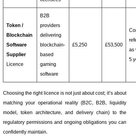
B2B
Token /
providers
Co
Blockchain
delivering
ref
Software
blockchain-
£5,250
£53,500
as 
Supplier
based
5 y
Licence
gaming
software
Choosing the right licence is not just about cost; it’s about
matching your operational reality (B2C, B2B, liquidity
model, token architecture, and delivery chain) to the
regulatory permissions and ongoing obligations you can
confidently maintain.