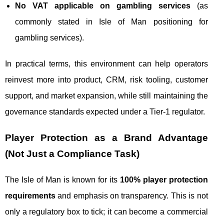
No VAT applicable on gambling services
(as
commonly stated in Isle of Man positioning for
gambling services).
In practical terms, this environment can help operators
reinvest more into product, CRM, risk tooling, customer
support, and market expansion, while still maintaining the
governance standards expected under a Tier‑1 regulator.
Player Protection as a Brand Advantage
(Not Just a Compliance Task)
The Isle of Man is known for its
100% player protection
requirements
and emphasis on transparency. This is not
only a regulatory box to tick; it can become a commercial