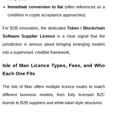
Immediate conversion to fiat
(often referenced as a
condition in crypto acceptance approaches).
For B2B innovators, the dedicated
Token / Blockchain
Software Supplier Licence
is a clear signal that the
jurisdiction is serious about bringing emerging models
into a supervised, credible framework.
Isle of Man Licence Types, Fees, and Who
Each One Fits
The Isle of Man offers multiple licence routes to match
different business models, from fully licensed B2C
brands to B2B suppliers and white-label-style structures.