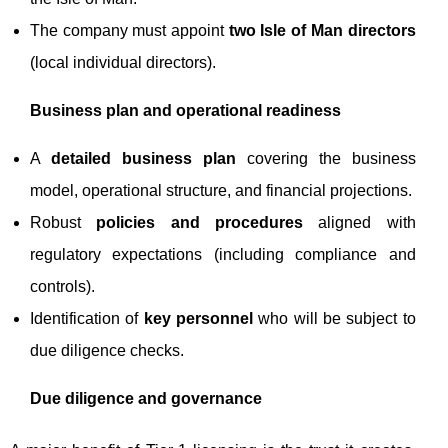
The company must appoint
two Isle of Man directors
(local individual directors).
Business plan and operational readiness
A
detailed business plan
covering the business
model, operational structure, and financial projections.
Robust
policies and procedures
aligned with
regulatory expectations (including compliance and
controls).
Identification of
key personnel
who will be subject to
due diligence checks.
Due diligence and governance