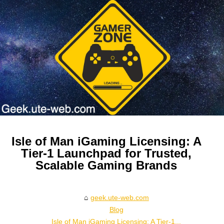
Isle of Man iGaming Licensing: A
Tier‑1 Launchpad for Trusted,
Scalable Gaming Brands
geek.ute-web.com
Blog
Isle of Man iGaming Licensing: A Tier‑1...