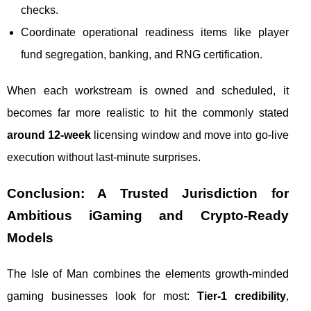
checks.
Coordinate operational readiness items like player
fund segregation, banking, and RNG certification.
When each workstream is owned and scheduled, it
becomes far more realistic to hit the commonly stated
around 12-week
licensing window and move into go-live
execution without last-minute surprises.
Conclusion: A Trusted Jurisdiction for
Ambitious iGaming and Crypto‑Ready
Models
The Isle of Man combines the elements growth-minded
gaming businesses look for most:
Tier‑1 credibility
,