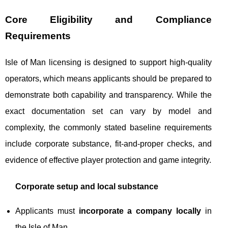
Core Eligibility and Compliance
Requirements
Isle of Man licensing is designed to support high-quality
operators, which means applicants should be prepared to
demonstrate both capability and transparency. While the
exact documentation set can vary by model and
complexity, the commonly stated baseline requirements
include corporate substance, fit-and-proper checks, and
evidence of effective player protection and game integrity.
Corporate setup and local substance
Applicants must
incorporate a company locally
in
the Isle of Man.