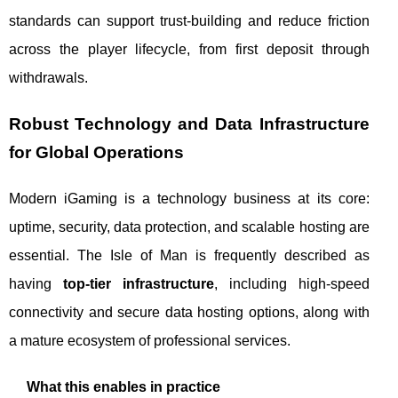
standards can support trust-building and reduce friction
across the player lifecycle, from first deposit through
withdrawals.
Robust Technology and Data Infrastructure
for Global Operations
Modern iGaming is a technology business at its core:
uptime, security, data protection, and scalable hosting are
essential. The Isle of Man is frequently described as
having
top-tier infrastructure
, including high-speed
connectivity and secure data hosting options, along with
a mature ecosystem of professional services.
What this enables in practice