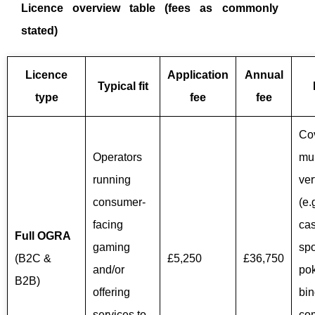
Licence overview table (fees as commonly
stated)
Licence
Application
Annual
Typical fit
type
fee
fee
Co
Operators
mul
running
ver
consumer-
(e.
facing
cas
Full OGRA
gaming
spo
(B2C &
£5,250
£36,750
and/or
pok
B2B)
offering
bin
services to
co