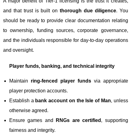
A major benefit of Tier‑1 licensing is the trust it creates,
and that trust is built on
thorough due diligence
. You
should be ready to provide clear documentation relating
to ownership, funding sources, corporate governance,
and the individuals responsible for day-to-day operations
and oversight.
Player funds, banking, and technical integrity
Maintain
ring‑fenced player funds
via appropriate
player protection accounts.
Establish a
bank account on the Isle of Man
, unless
otherwise agreed.
Ensure games and
RNGs are certified
, supporting
fairness and integrity.