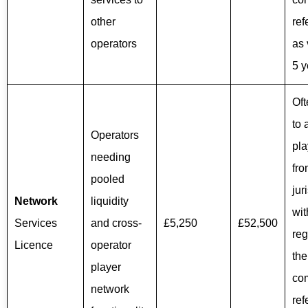
other
ref
operators
as 
5 y
Of
to 
Operators
pla
needing
fro
pooled
jur
Network
liquidity
wit
Services
and cross-
£5,250
£52,500
reg
Licence
operator
th
player
co
network
ref