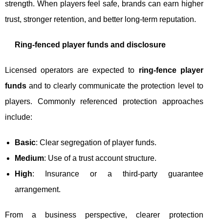
strength. When players feel safe, brands can earn higher
trust, stronger retention, and better long-term reputation.
Ring‑fenced player funds and disclosure
Licensed operators are expected to
ring‑fence player
funds
and to clearly communicate the protection level to
players. Commonly referenced protection approaches
include:
Basic
: Clear segregation of player funds.
Medium
: Use of a trust account structure.
High
: Insurance or a third-party guarantee
arrangement.
From a business perspective, clearer protection