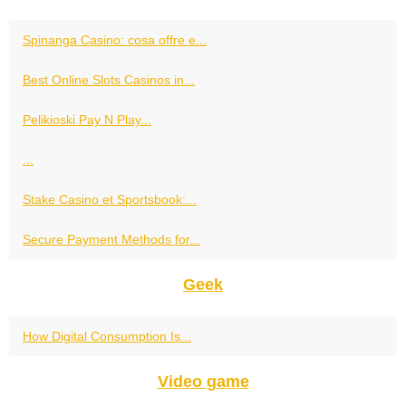
Spinanga Casino: cosa offre e...
Best Online Slots Casinos in...
Pelikioski Pay N Play...
...
Stake Casino et Sportsbook:...
Secure Payment Methods for...
Geek
How Digital Consumption Is...
Video game