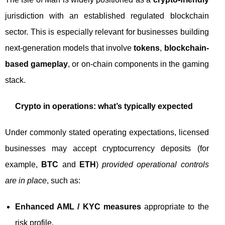
jurisdiction with an established regulated blockchain
sector. This is especially relevant for businesses building
next-generation models that involve
tokens
,
blockchain-
based gameplay
, or on-chain components in the gaming
stack.
Crypto in operations: what’s typically expected
Under commonly stated operating expectations, licensed
businesses may accept cryptocurrency deposits (for
example,
BTC
and
ETH
)
provided operational controls
are in place
, such as:
Enhanced AML / KYC measures
appropriate to the
risk profile.