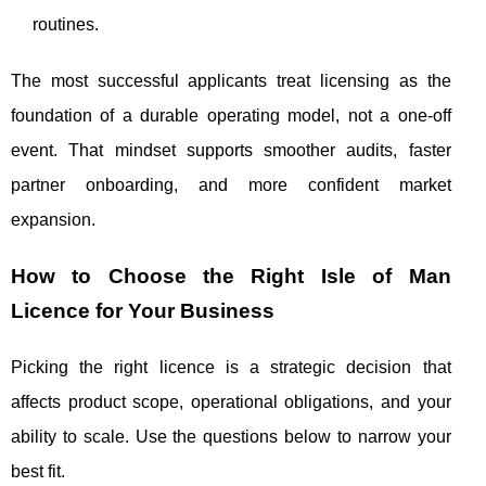
routines.
The most successful applicants treat licensing as the
foundation of a durable operating model, not a one-off
event. That mindset supports smoother audits, faster
partner onboarding, and more confident market
expansion.
How to Choose the Right Isle of Man
Licence for Your Business
Picking the right licence is a strategic decision that
affects product scope, operational obligations, and your
ability to scale. Use the questions below to narrow your
best fit.