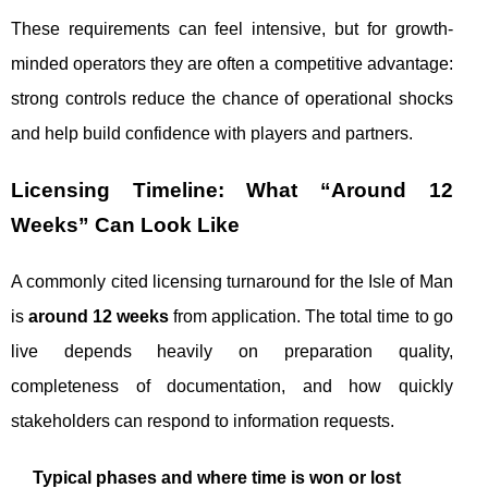
These requirements can feel intensive, but for growth-
minded operators they are often a competitive advantage:
strong controls reduce the chance of operational shocks
and help build confidence with players and partners.
Licensing Timeline: What “Around 12
Weeks” Can Look Like
A commonly cited licensing turnaround for the Isle of Man
is
around 12 weeks
from application. The total time to go
live depends heavily on preparation quality,
completeness of documentation, and how quickly
stakeholders can respond to information requests.
Typical phases and where time is won or lost