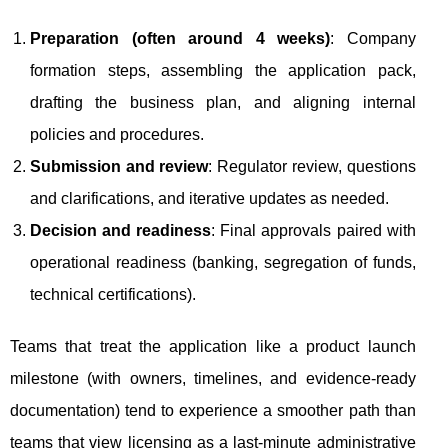
Preparation (often around 4 weeks)
: Company
formation steps, assembling the application pack,
drafting the business plan, and aligning internal
policies and procedures.
Submission and review
: Regulator review, questions
and clarifications, and iterative updates as needed.
Decision and readiness
: Final approvals paired with
operational readiness (banking, segregation of funds,
technical certifications).
Teams that treat the application like a product launch
milestone (with owners, timelines, and evidence-ready
documentation) tend to experience a smoother path than
teams that view licensing as a last-minute administrative