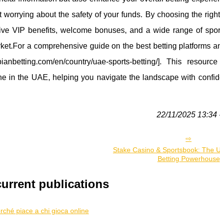
 worrying about the safety of your funds. By choosing the rig
sive VIP benefits, welcome bonuses, and a wide range of spor
arket.For a comprehensive guide on the best betting platforms 
bianbetting.com/en/country/uae-sports-betting/]. This resource
cene in the UAE, helping you navigate the landscape with conf
22/11/2025 13:34 
Stake Casino & Sportsbook: The U
Betting Powerhouse
urrent publications
rché piace a chi gioca online