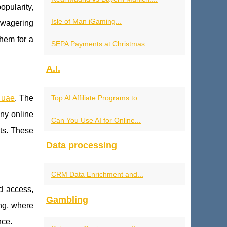
opularity,
Isle of Man iGaming...
e wagering
hem for a
SEPA Payments at Christmas:...
A.I.
Top AI Affiliate Programs to...
g uae
. The
any online
Can You Use AI for Online...
ets. These
Data processing
CRM Data Enrichment and...
d access,
Gambling
ing, where
nce.