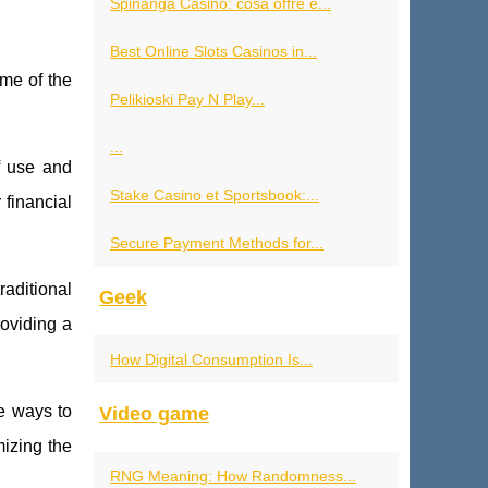
Spinanga Casino: cosa offre e...
Best Online Slots Casinos in...
me of the
Pelikioski Pay N Play...
...
f use and
Stake Casino et Sportsbook:...
 financial
Secure Payment Methods for...
raditional
Geek
oviding a
How Digital Consumption Is...
e ways to
Video game
mizing the
RNG Meaning: How Randomness...