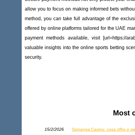
allow you to focus on making informed bets without
method, you can take full advantage of the exclu
offered by online platforms tailored for the UAE m
payment methods available, visit [url=https://ara
valuable insights into the online sports betting s
security.
Most c
15/2/2026
Spinanga Casino: cosa offre e pe