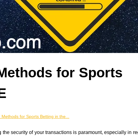
ethods for Sports
E
ethods for Sports Betting in the...
g the security of your transactions is paramount, especially in re