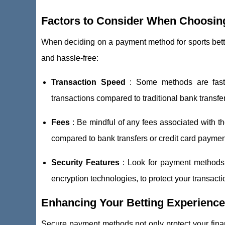
Factors to Consider When Choosin
When deciding on a payment method for sports bettin
and hassle-free:
Transaction Speed
: Some methods are faster
transactions compared to traditional bank transfe
Fees
: Be mindful of any fees associated with 
compared to bank transfers or credit card paymen
Security Features
: Look for payment methods w
encryption technologies, to protect your transacti
Enhancing Your Betting Experience
Secure payment methods not only protect your finan