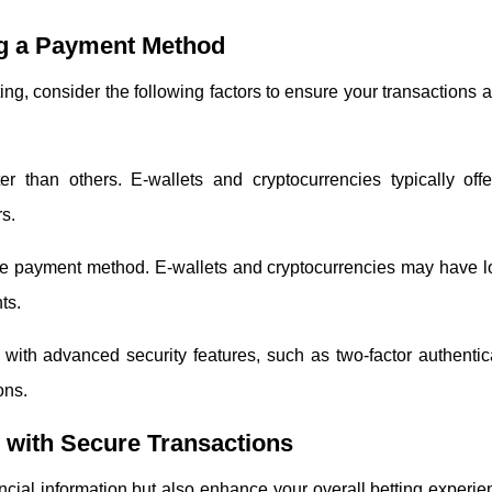
g a Payment Method
g, consider the following factors to ensure your transactions 
 than others. E-wallets and cryptocurrencies typically offe
rs.
the payment method. E-wallets and cryptocurrencies may have l
ts.
ith advanced security features, such as two-factor authentic
ons.
 with Secure Transactions
cial information but also enhance your overall betting experi