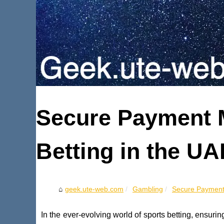
Secure Payment M
Betting in the UA
geek.ute-web.com
Gambling
Secure Payment M
In the ever-evolving world of sports betting, ensurin