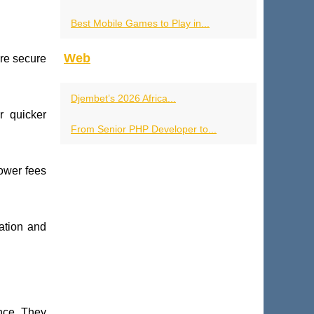
Best Mobile Games to Play in...
Web
are secure
Djembet’s 2026 Africa...
r quicker
From Senior PHP Developer to...
ower fees
ation and
ence. They