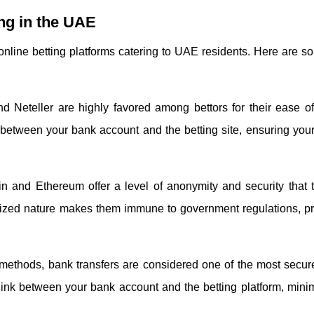
ng in the UAE
line betting platforms catering to UAE residents. Here are so
nd Neteller are highly favored among bettors for their ease o
between your bank account and the betting site, ensuring your
in and Ethereum offer a level of anonymity and security that t
ized nature makes them immune to government regulations, pr
 methods, bank transfers are considered one of the most secur
 link between your bank account and the betting platform, mini