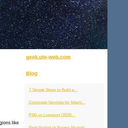
geek.ute-web.com
Blog
7 Simple Steps to Build a...
Corporate Services for Miami...
PSG vs Liverpool (2026...
gions like
Real Madrid vs Bayern Munich:...