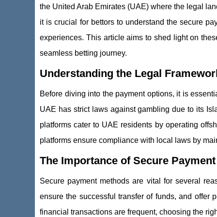
the United Arab Emirates (UAE) where the legal land
it is crucial for bettors to understand the secure 
experiences. This article aims to shed light on t
seamless betting journey.
Understanding the Legal Framework
Before diving into the payment options, it is essen
UAE has strict laws against gambling due to its Isl
platforms cater to UAE residents by operating offsh
platforms ensure compliance with local laws by mai
The Importance of Secure Payment
Secure payment methods are vital for several reas
ensure the successful transfer of funds, and offer 
financial transactions are frequent, choosing the ri