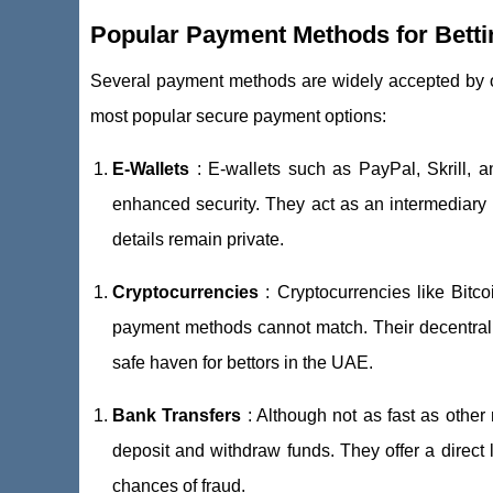
Popular Payment Methods for Betti
Several payment methods are widely accepted by on
most popular secure payment options:
E-Wallets
: E-wallets such as PayPal, Skrill, a
enhanced security. They act as an intermediary 
details remain private.
Cryptocurrencies
: Cryptocurrencies like Bitco
payment methods cannot match. Their decentral
safe haven for bettors in the UAE.
Bank Transfers
: Although not as fast as other
deposit and withdraw funds. They offer a direct
chances of fraud.