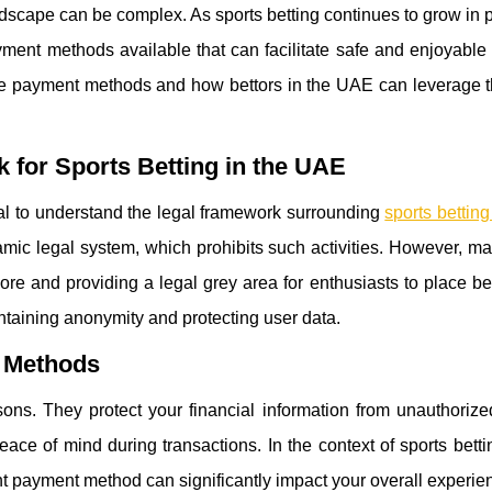
scape can be complex. As sports betting continues to grow in p
payment methods available that can facilitate safe and enjoyabl
hese payment methods and how bettors in the UAE can leverage t
 for Sports Betting in the UAE
tial to understand the legal framework surrounding
sports bettin
amic legal system, which prohibits such activities. However, m
ore and providing a legal grey area for enthusiasts to place b
ntaining anonymity and protecting user data.
 Methods
ons. They protect your financial information from unauthorize
peace of mind during transactions. In the context of sports bett
ght payment method can significantly impact your overall experie