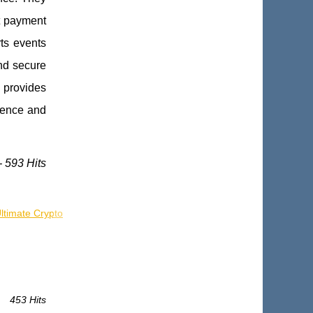
ht payment
ts events
and secure
 provides
idence and
- 593 Hits
ltimate Crypto
453 Hits