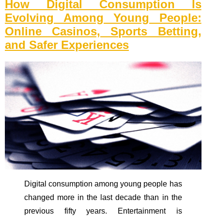
How Digital Consumption Is
Evolving Among Young People:
Online Casinos, Sports Betting,
and Safer Experiences
Digital consumption among young people has
changed more in the last decade than in the
previous fifty years. Entertainment is