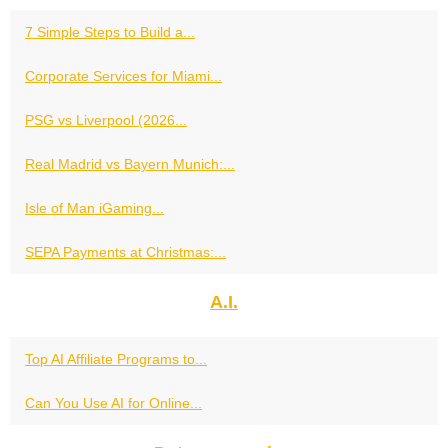
7 Simple Steps to Build a...
Corporate Services for Miami...
PSG vs Liverpool (2026...
Real Madrid vs Bayern Munich:...
Isle of Man iGaming...
SEPA Payments at Christmas:...
A.I.
Top AI Affiliate Programs to...
Can You Use AI for Online...