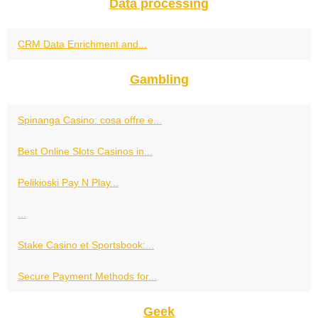
Data processing
CRM Data Enrichment and...
Gambling
Spinanga Casino: cosa offre e...
Best Online Slots Casinos in...
Pelikioski Pay N Play...
...
Stake Casino et Sportsbook:...
Secure Payment Methods for...
Geek