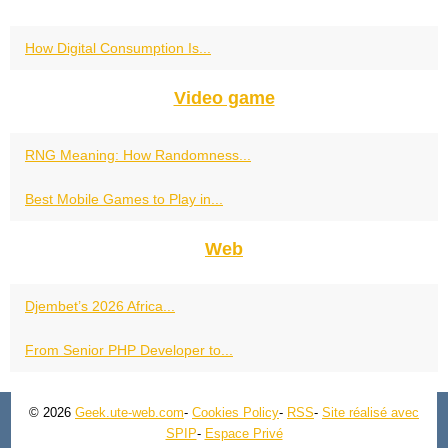
How Digital Consumption Is...
Video game
RNG Meaning: How Randomness...
Best Mobile Games to Play in...
Web
Djembet’s 2026 Africa...
From Senior PHP Developer to...
© 2026
Geek.ute-web.com
-
Cookies Policy
-
RSS
-
Site réalisé avec
SPIP
-
Espace Privé