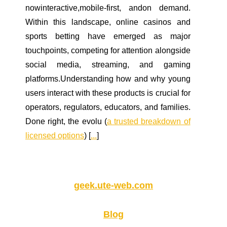
nowinteractive,mobile-first, andon demand.
Within this landscape, online casinos and
sports betting have emerged as major
touchpoints, competing for attention alongside
social media, streaming, and gaming
platforms.Understanding how and why young
users interact with these products is crucial for
operators, regulators, educators, and families.
Done right, the evolu (
a trusted breakdown of
licensed options
) [
...
]
geek.ute-web.com
Blog