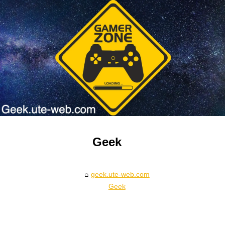
Geek
geek.ute-web.com
Geek